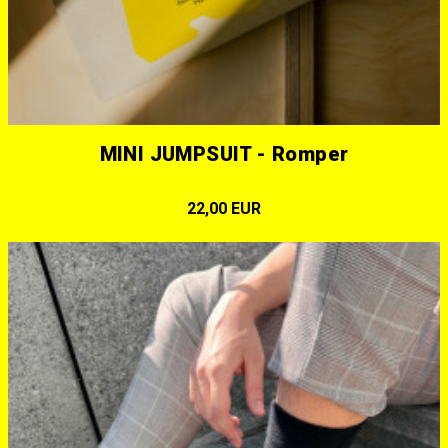
MINI JUMPSUIT - Romper
22,00 EUR