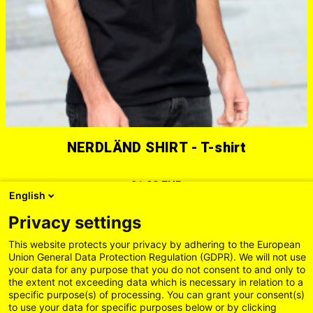
NERDLÄND SHIRT - T-shirt
21,00 EUR
English
Privacy settings
This website protects your privacy by adhering to the European
Union General Data Protection Regulation (GDPR). We will not use
your data for any purpose that you do not consent to and only to
the extent not exceeding data which is necessary in relation to a
specific purpose(s) of processing. You can grant your consent(s)
to use your data for specific purposes below or by clicking