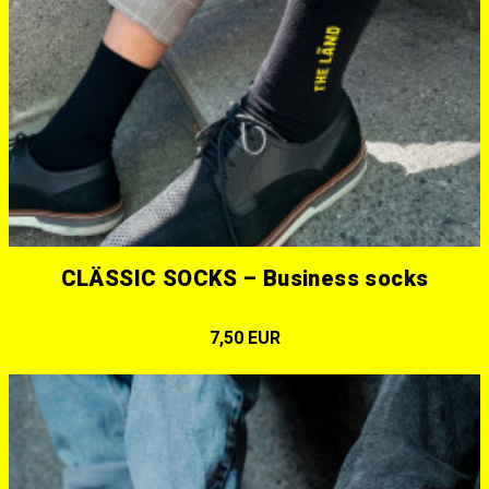
CLÄSSIC SOCKS – Business socks
7,50 EUR