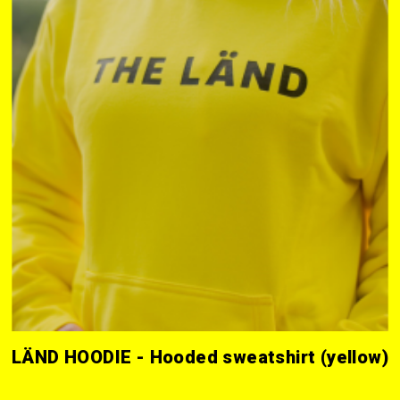
LÄND HOODIE - Hooded sweatshirt (yellow)