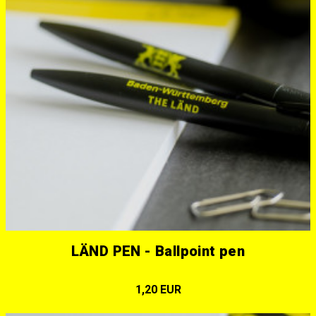
LÄND PEN - Ballpoint pen
1,20 EUR