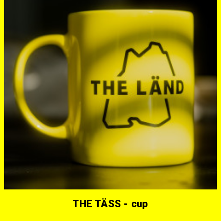
THE TÄSS - cup