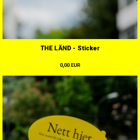
THE LÄND - Sticker
0,00 EUR