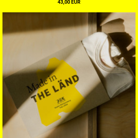
43,00 EUR