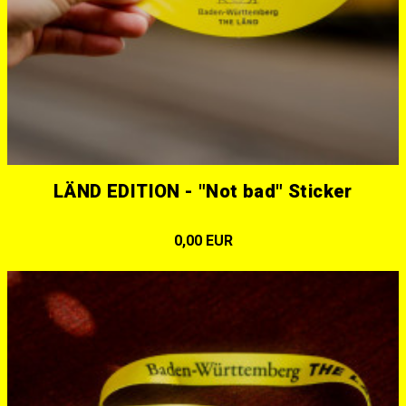
LÄND EDITION - "Not bad" Sticker
0,00 EUR