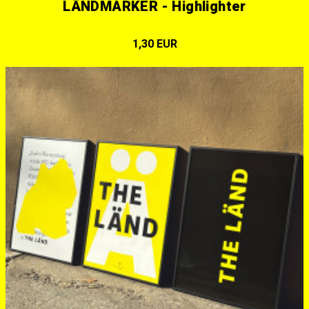
LÄNDMARKER - Highlighter
1,30 EUR