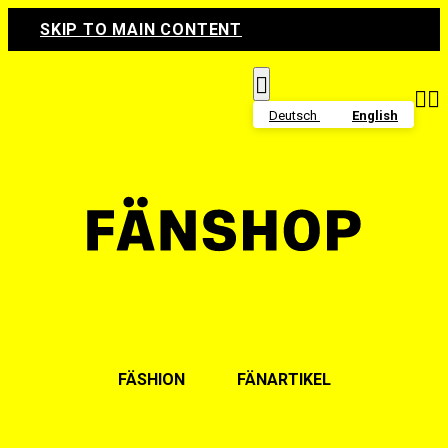
SKIP TO MAIN CONTENT



Deutsch
English
FÄSHION
FÄNARTIKEL