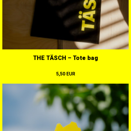
THE TÄSCH – Tote bag
5,50 EUR