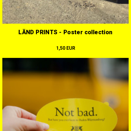
LÄND PRINTS - Poster collection
1,50 EUR