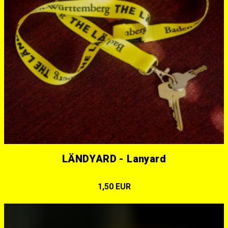
LÄNDYARD - Lanyard
1,50 EUR