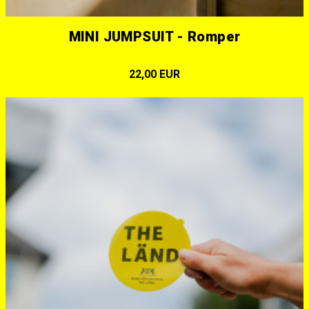
MINI JUMPSUIT - Romper
22,00 EUR