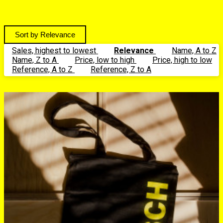
Relevance
Sales, highest to lowest
Relevance
Name, A to Z
Name, Z to A
Price, low to high
Price, high to low
Reference, A to Z
Reference, Z to A