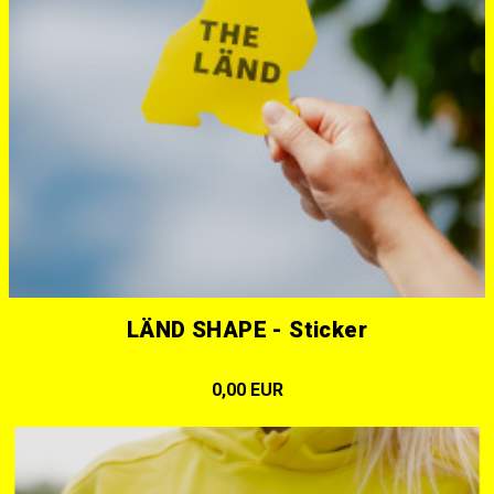
LÄND SHAPE - Sticker
0,00 EUR