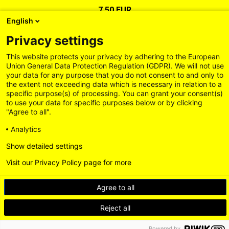
7,50 EUR
English
Privacy settings
This website protects your privacy by adhering to the European
Union General Data Protection Regulation (GDPR). We will not use
your data for any purpose that you do not consent to and only to
the extent not exceeding data which is necessary in relation to a
specific purpose(s) of processing. You can grant your consent(s)
to use your data for specific purposes below or by clicking
"Agree to all".
Analytics
Show detailed settings
Legal Information
General Terms and Conditions
Privacy Policy
Visit our Privacy Policy page for more
Delivery and Payment Conditions
Accessibility
Contact us
Withdrawal
Agree to all
Loading...
BACK TO TOP
Reject all
Powered by