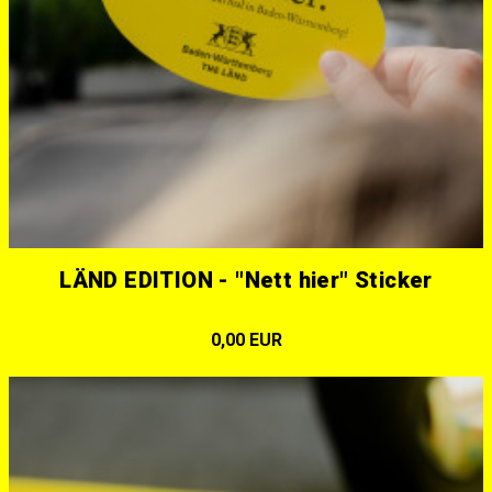
LÄND EDITION - "Nett hier" Sticker
0,00 EUR