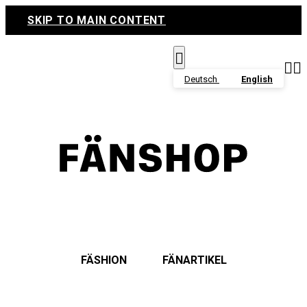
SKIP TO MAIN CONTENT



Deutsch
English
FÄSHION
FÄNARTIKEL