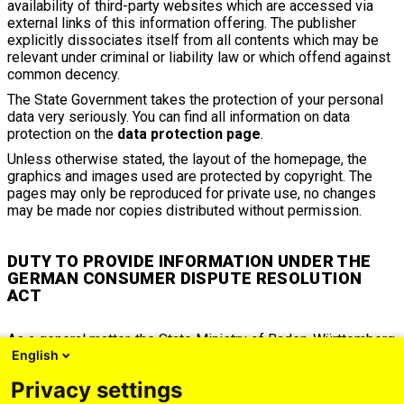
availability of third-party websites which are accessed via
external links of this information offering. The publisher
explicitly dissociates itself from all contents which may be
relevant under criminal or liability law or which offend against
common decency.
The State Government takes the protection of your personal
data very seriously. You can find all information on data
protection on the
data protection page
.
Unless otherwise stated, the layout of the homepage, the
graphics and images used are protected by copyright. The
pages may only be reproduced for private use, no changes
may be made nor copies distributed without permission.
DUTY TO PROVIDE INFORMATION UNDER THE
GERMAN CONSUMER DISPUTE RESOLUTION
ACT
As a general matter, the State Ministry of Baden-Württemberg
English
is neither willing nor required to participate in dispute
resolution proceedings before a consumer arbitration board.
Privacy settings