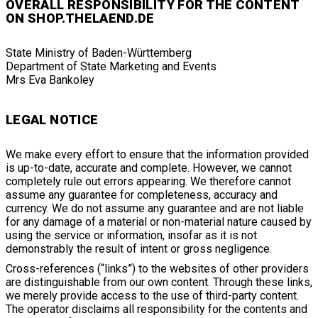
OVERALL RESPONSIBILITY FOR THE CONTENT
ON SHOP.THELAEND.DE
State Ministry of Baden-Württemberg
Department of State Marketing and Events
Mrs Eva Bankoley
LEGAL NOTICE
We make every effort to ensure that the information provided
is up-to-date, accurate and complete. However, we cannot
completely rule out errors appearing. We therefore cannot
assume any guarantee for completeness, accuracy and
currency. We do not assume any guarantee and are not liable
for any damage of a material or non-material nature caused by
using the service or information, insofar as it is not
demonstrably the result of intent or gross negligence.
Cross-references (“links”) to the websites of other providers
are distinguishable from our own content. Through these links,
we merely provide access to the use of third-party content.
The operator disclaims all responsibility for the contents and