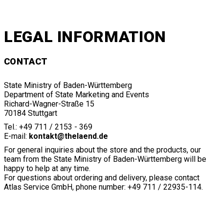
LEGAL INFORMATION
CONTACT
State Ministry of Baden-Württemberg
Department of State Marketing and Events
Richard-Wagner-Straße 15
70184 Stuttgart
Tel.: +49 711 / 2153 - 369
E-mail:
kontakt@thelaend.de
For general inquiries about the store and the products, our
team from the State Ministry of Baden-Württemberg will be
happy to help at any time.
For questions about ordering and delivery, please contact
Atlas Service GmbH, phone number: +49 711 / 22935-114.