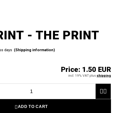
INT - THE PRINT
ss days
(Shipping information)
Price:
1.50 EUR
incl. 19% VAT plus
shipping



ADD TO CART