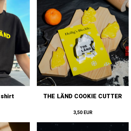
shirt
THE LÄND COOKIE CUTTER
3,50 EUR