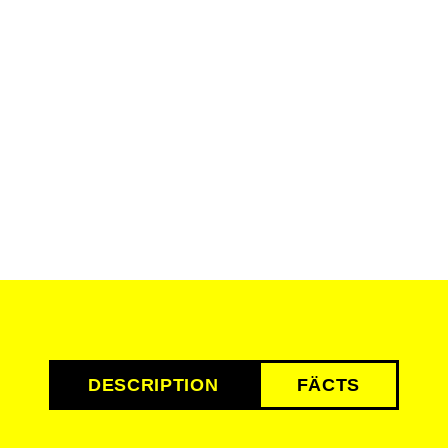
DESCRIPTION
FÄCTS