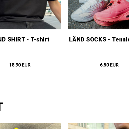
D SHIRT - T-shirt
LÄND SOCKS - Tenni
18,90 EUR
6,50 EUR
T