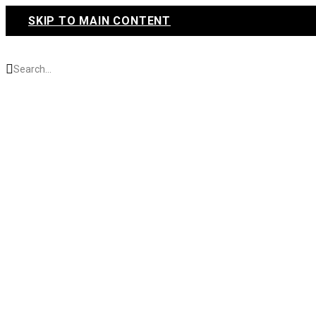
SKIP TO MAIN CONTENT
