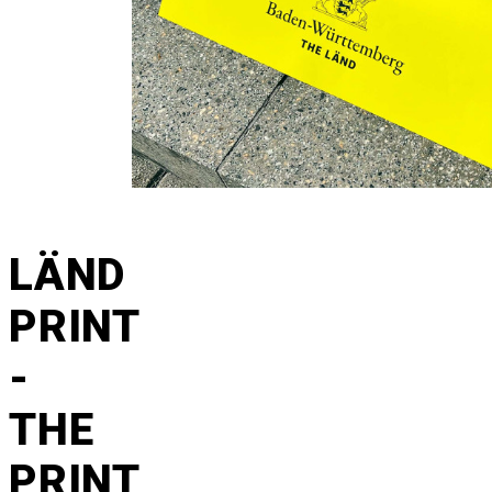
LÄND
PRINT
-
THE
PRINT