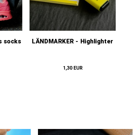
s socks
LÄNDMARKER - Highlighter
1,30 EUR