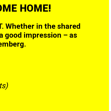
COME HOME!
. Whether in the shared
s a good impression – as
emberg.
s​)