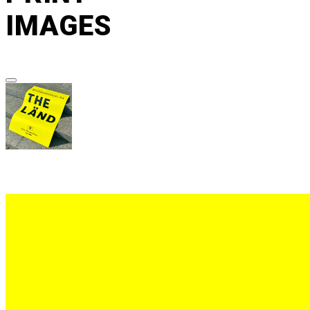
IMAGES