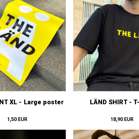
NT XL - Large poster
LÄND SHIRT - T-
1,50 EUR
18,90 EUR