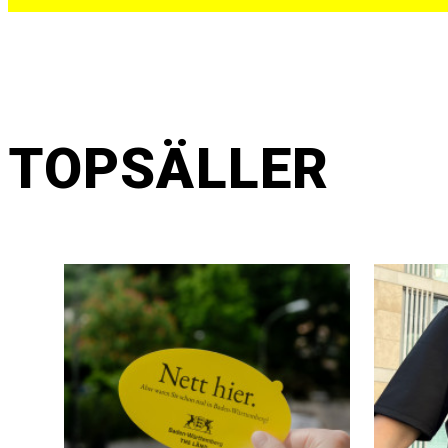
TOPSÄLLER