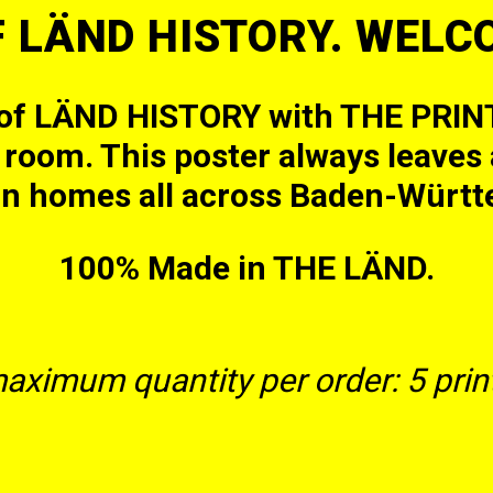
F LÄND HISTORY. WEL
 of LÄND HISTORY with THE PRINT
ng room. This poster always leave
in homes all across Baden-Württ
100% Made in THE LÄND.
aximum quantity per order: 5 print