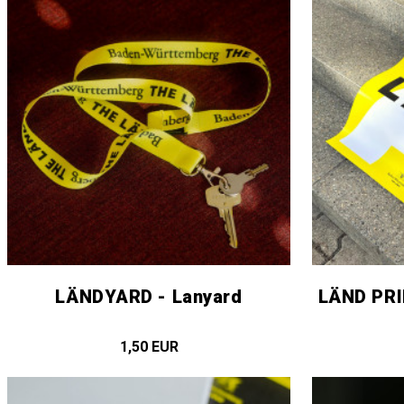
LÄNDYARD - Lanyard
LÄND PRI
1,50 EUR