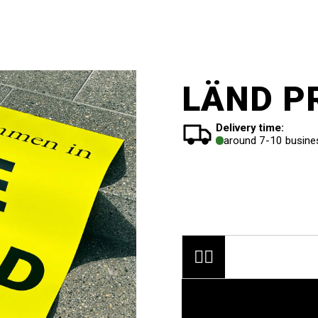
LÄND PR
Delivery time:
around 7-10 busine

