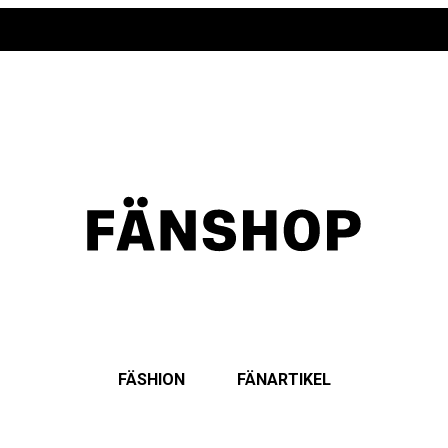
FÄSHION
FÄNARTIKEL