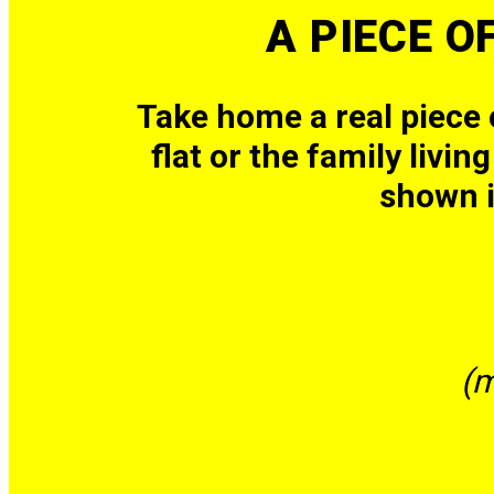
A PIECE O
Take home a real piece
flat or the family livi
shown 
(m