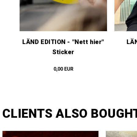
LÄND EDITION - "Nett hier"
LÄN
Sticker
0,00 EUR
CLIENTS ALSO BOUGH