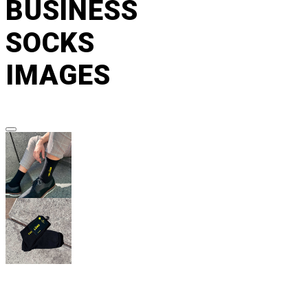
BUSINESS
SOCKS
IMAGES