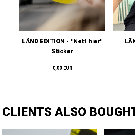
LÄND EDITION - "Nett hier"
LÄN
Sticker
0,00 EUR
CLIENTS ALSO BOUGH