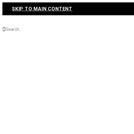
SKIP TO MAIN CONTENT
