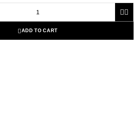



ADD TO CART