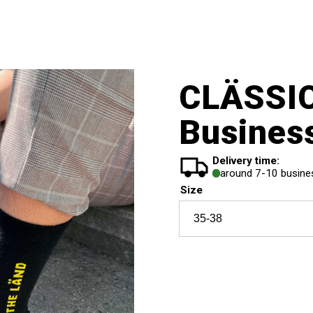
CLÄSSI
Busines
Delivery time:
around 7-10 busine
Size