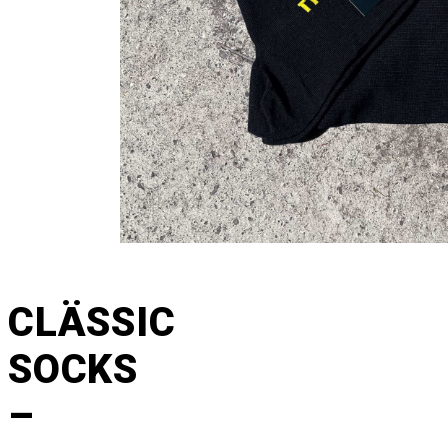
CLÄSSIC
SOCKS
–