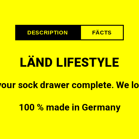
DESCRIPTION
FÄCTS
LÄND LIFESTYLE
your sock drawer complete. We love
100 % made in Germany