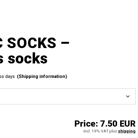
C SOCKS –
s socks
ss days
(Shipping information)
Price:
7.50 EUR
incl. 19% VAT plus
shipping