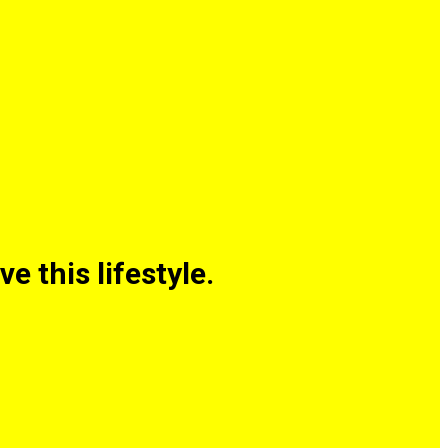
 this lifestyle.