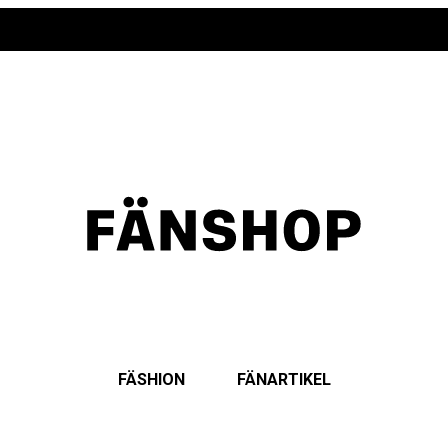
FÄSHION
FÄNARTIKEL