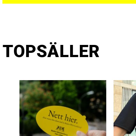
TOPSÄLLER