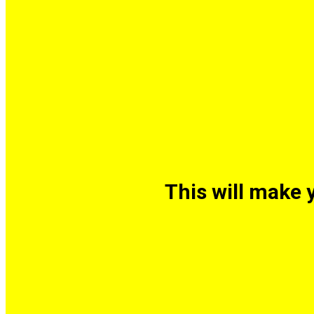
This will make 