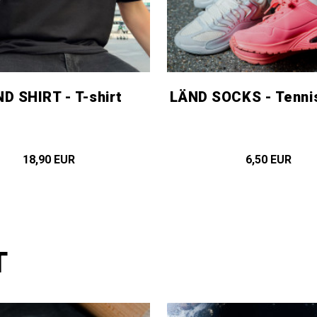
D SHIRT - T-shirt
LÄND SOCKS - Tenni
18,90 EUR
6,50 EUR
T