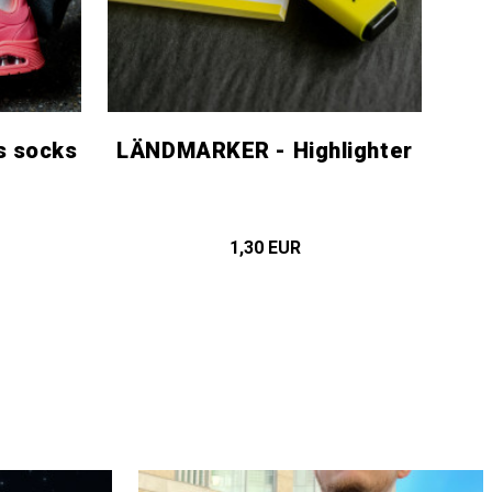
s socks
LÄNDMARKER - Highlighter
1,30 EUR