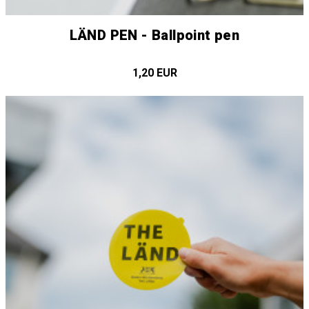
LÄND PEN - Ballpoint pen
1,20 EUR