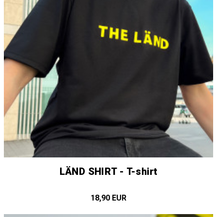
LÄND SHIRT - T-shirt
18,90 EUR