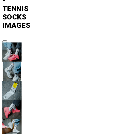
-
TENNIS
SOCKS
IMAGES