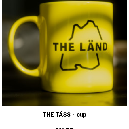
THE TÄSS - cup