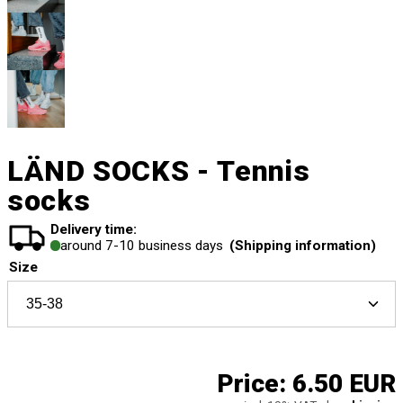
LÄND SOCKS - Tennis
socks
Delivery time:
around 7-10 business days
(Shipping information)
Size
Price:
6.50 EUR