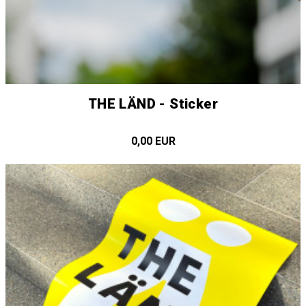
THE LÄND - Sticker
0,00 EUR