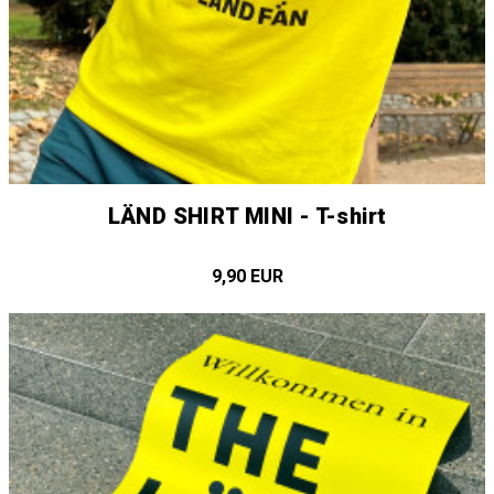
LÄND SHIRT MINI - T-shirt
9,90 EUR