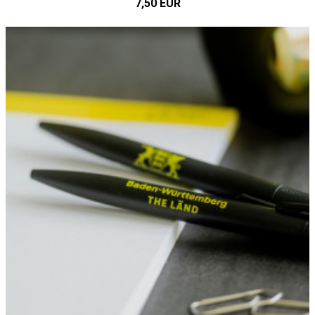
7,50 EUR