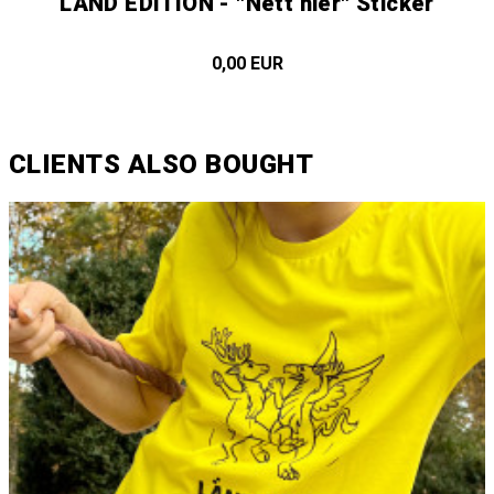
LÄND EDITION - "Nett hier" Sticker
0,00 EUR
CLIENTS ALSO BOUGHT