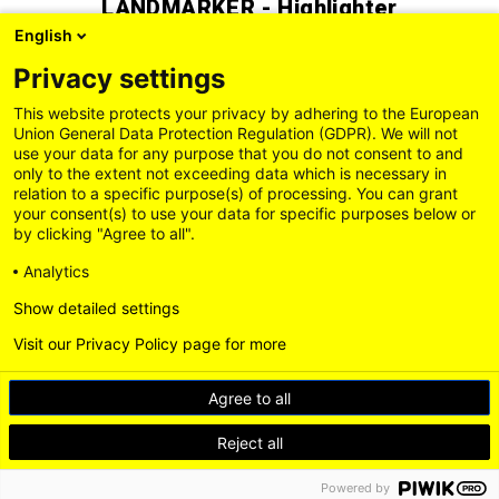
LÄNDMARKER - Highlighter
English
1,30 EUR
Privacy settings
This website protects your privacy by adhering to the European
Union General Data Protection Regulation (GDPR). We will not
use your data for any purpose that you do not consent to and
only to the extent not exceeding data which is necessary in
relation to a specific purpose(s) of processing. You can grant
your consent(s) to use your data for specific purposes below or
by clicking "Agree to all".
Analytics
Show detailed settings
Visit our Privacy Policy page for more
Legal Information
General Terms and Conditions
Privacy Policy
Agree to all
Delivery and Payment Conditions
Accessibility
Contact us
Withdrawal
Reject all
Loading...
Powered by
BACK TO TOP