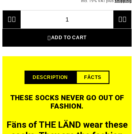
incl. 19% VAT plus
shipping





ADD TO CART
DESCRIPTION
FÄCTS
THESE SOCKS NEVER GO OUT OF
FASHION.
Fäns of THE LÄND wear these