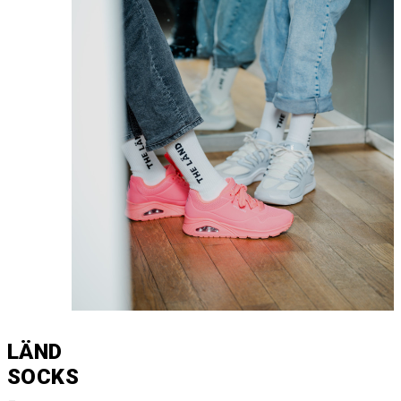
LÄND
SOCKS