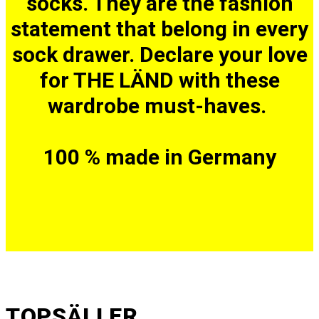
socks. They are the fashion
statement that belong in every
sock drawer. Declare your love
for THE LÄND with these
wardrobe must-haves.
100 % made in Germany
TOPSÄLLER