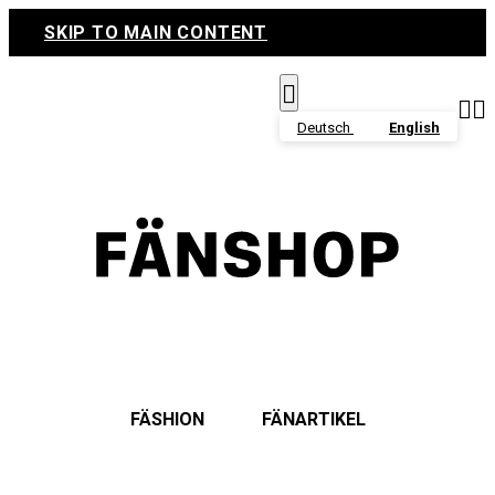
SKIP TO MAIN CONTENT



Deutsch
English
FÄSHION
FÄNARTIKEL