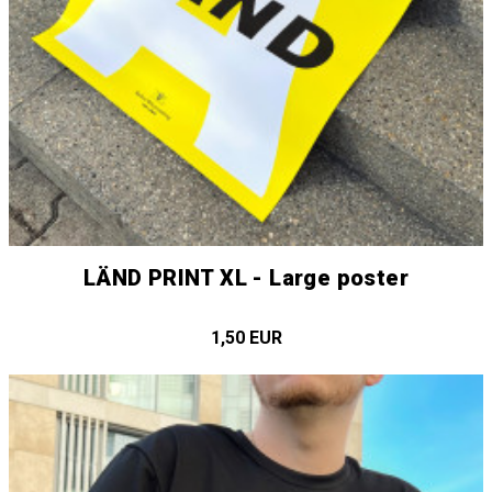
LÄND PRINT XL - Large poster
1,50 EUR