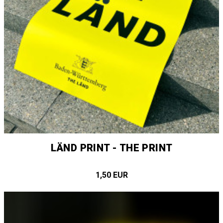
LÄND PRINT - THE PRINT
1,50 EUR