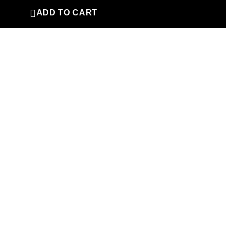

ADD TO CART