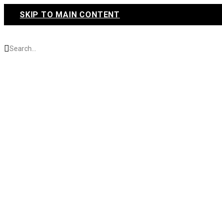
SKIP TO MAIN CONTENT
