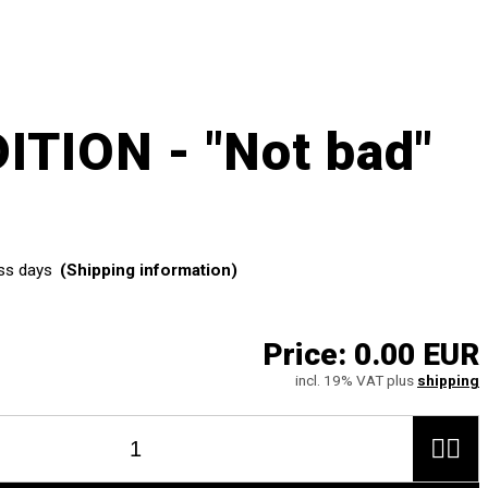
ITION - "Not bad"
ss days
(Shipping information)
Price:
0.00 EUR
incl. 19% VAT plus
shipping

