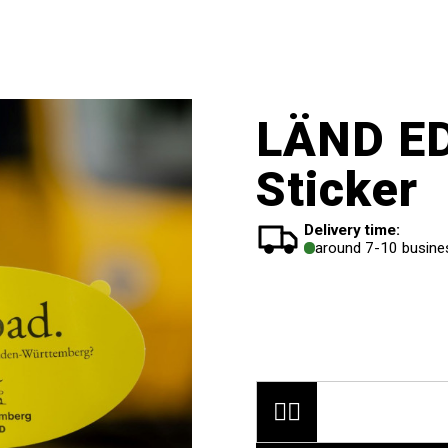
LÄND ED
Sticker
Delivery time:
around 7-10 busine

