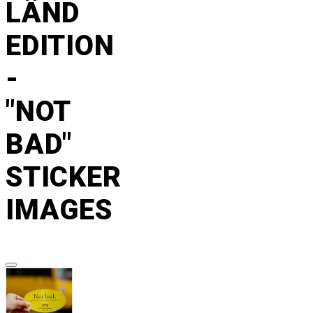
LÄND
EDITION
-
"NOT
BAD"
STICKER
IMAGES