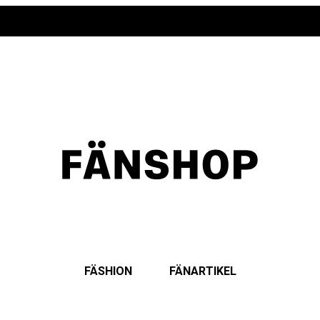
FÄSHION
FÄNARTIKEL